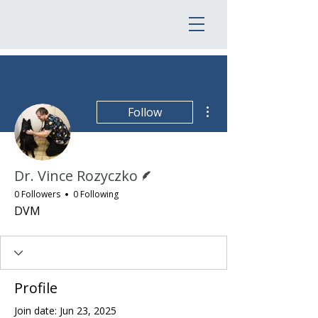
More actions
Follow
Writer
Dr. Vince Rozyczko
0 Followers
0 Following
DVM
Profile
Join date: Jun 23, 2025