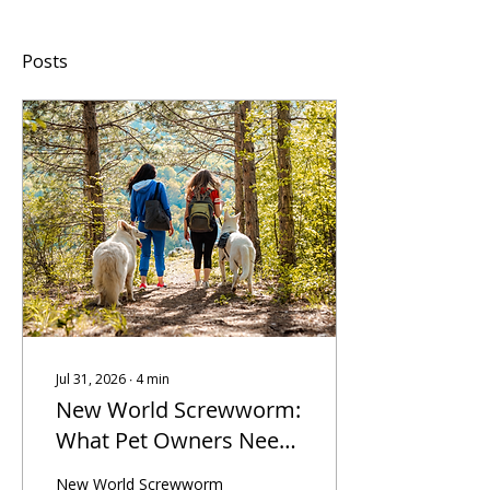
Posts
Jul 31, 2026
∙
4
min
New World Screwworm:
What Pet Owners Need
to Know Before
New World Screwworm