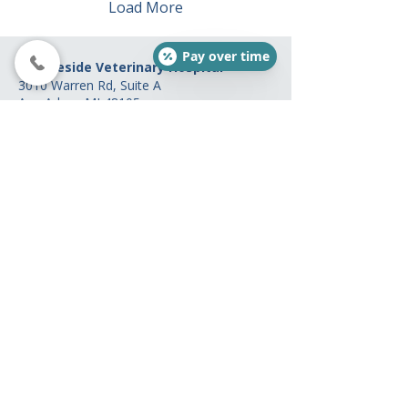
Load More
Pay over time
Brookeside Veterinary Hospital
3010 Warren Rd, Suite A
Ann Arbor, MI 48105
(734) 761-7523
Hours
Mon: 8 am - 8 pm
Tue: 7 am - 6 pm
Wed: 8 am - 2 pm
Thur: 7 am - 6 pm
Fri: 7 am - 4 pm
Sat: 8 am - 2 pm
(Open on alternating
Saturdays. Please call ahead.)
Sun: Closed
Payments Options