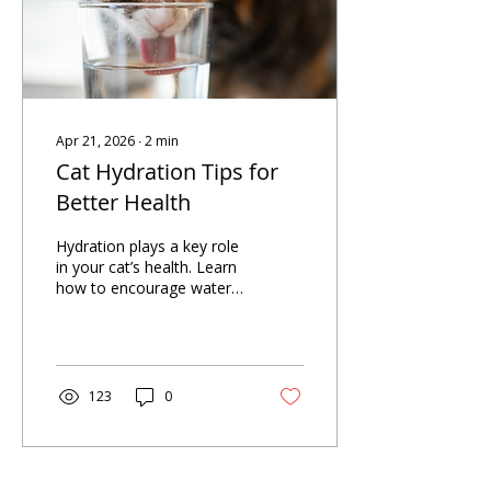
Apr 21, 2026
∙
2
min
Cat Hydration Tips for
Better Health
Hydration plays a key role
in your cat’s health. Learn
how to encourage water
intake, recognize early
signs of dehydration, and
help prevent constipation.
123
0