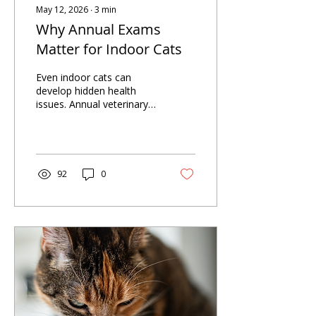
May 12, 2026
∙
3
min
Why Annual Exams
Matter for Indoor Cats
Even indoor cats can
develop hidden health
issues. Annual veterinary
exams help detect
problems early, support
long-term health, and
ensure your cat stays
comfortable through
92
0
every stage of life.