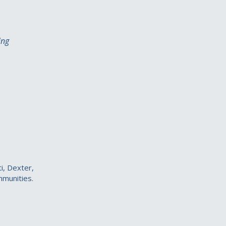
ing
i, Dexter,
mmunities.