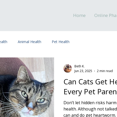
Home
Online Ph
alth
Animal Health
Pet Health
Beth K.
Jun 23, 2025
2 min read
Can Cats Get 
Every Pet Pare
Don’t let hidden risks harm
health. Although not talked
can and do get heartworm. It’s transmitted when a