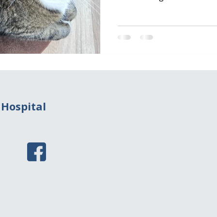
mosquito bites an infected 
Through this bite, heartwo
and find their way into the
cats are not natural hosts
burden is significantly less
worms can still cause signi
migrate
 Hospital