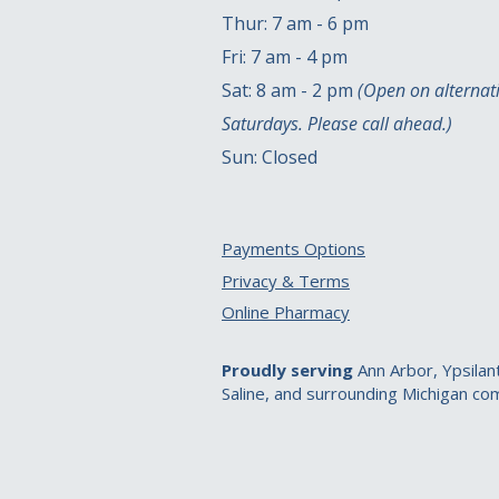
Thur: 7 am - 6 pm
Fri: 7 am - 4 pm
Sat: 8 am - 2 pm
(Open on alternat
Saturdays. Please call ahead.)
Sun: Closed
Payments Options
Privacy & Terms
Online Pharmacy
Proudly serving
Ann Arbor, Ypsilant
Saline, and surrounding Michigan co