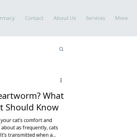
armacy
Contact
About Us
Services
More
Heartworm? What
nt Should Know
 your cat’s comfort and
 about as frequently, cats