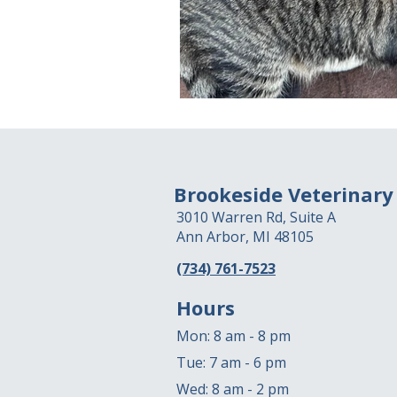
Brookeside Veterinary
3010 Warren Rd, Suite A
Ann Arbor, MI 48105
(734) 761-7523
Hours
Mon: 8 am - 8 pm
Tue: 7 am - 6 pm
Wed: 8 am - 2 pm