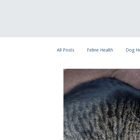
All Posts
Feline Health
Dog He