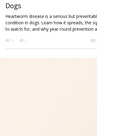
Beth K.
Mar 30
2 min read
Heartworm Prevention for
Dogs
Heartworm disease is a serious but preventable
condition in dogs. Learn how it spreads, the signs
to watch for, and why year-round prevention and
annual testing are essential to keeping your pet
safe and healthy.