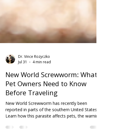
Dr. Vince Rozyczko
Jul 31
4 min read
New World Screwworm: What
Pet Owners Need to Know
Before Traveling
New World Screwworm has recently been
reported in parts of the southern United States.
Learn how this parasite affects pets, the warning