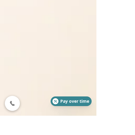
Pay over time