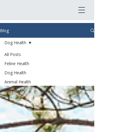
Blog
Dog Health
All Posts
Dog Health
Feline Health
Dog Health
Animal Health
Pet Health