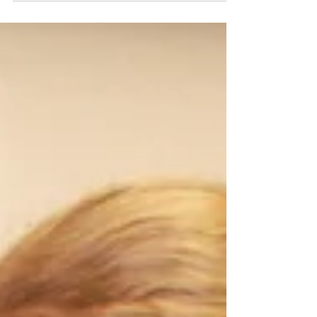
signs to watch for, travel considerations, and
why year-round parasite prevention is more
important than ever.